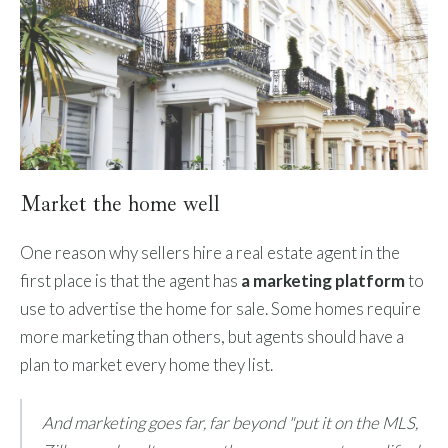
Market the home well
One reason why sellers hire a real estate agent in the
first place is that the agent has
a marketing platform
to
use to advertise the home for sale. Some homes require
more marketing than others, but agents should have a
plan to market every home they list.
And marketing goes far, far beyond "put it on the MLS,