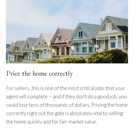
Price the home correctly
For sellers, this is one of the most critical jobs that your
agent will complete -- and if they don't do a good job, you
could lose tens of thousands of dollars. Pricing the home
correctly right out the gate is absolutely vital to selling
the home quickly and for fair-market value.