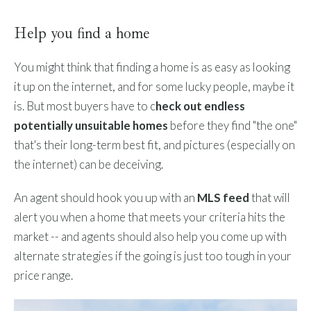
Help you find a home
You might think that finding a home is as easy as looking
it up on the internet, and for some lucky people, maybe it
is. But most buyers have to c
heck out endless
potentially unsuitable homes
before they find "the one"
that's their long-term best fit, and pictures (especially on
the internet) can be deceiving.
An agent should hook you up with an
MLS feed
that will
alert you when a home that meets your criteria hits the
market -- and agents should also help you come up with
alternate strategies if the going is just too tough in your
price range.