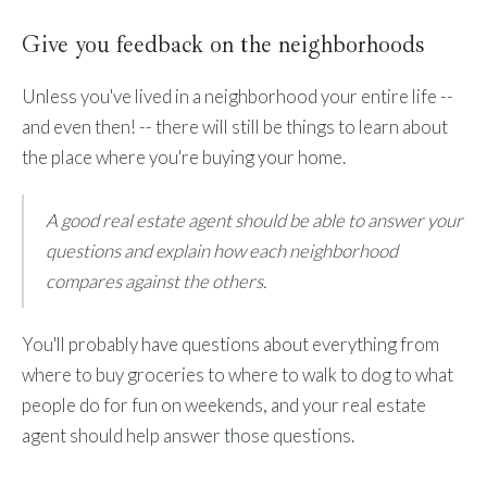
Give you feedback on the neighborhoods
Unless you've lived in a neighborhood your entire life --
and even then! -- there will still be things to learn about
the place where you're buying your home.
A good real estate agent should be able to answer your
questions and explain how each neighborhood
compares against the others.
You'll probably have questions about everything from
where to buy groceries to where to walk to dog to what
people do for fun on weekends, and your real estate
agent should help answer those questions.