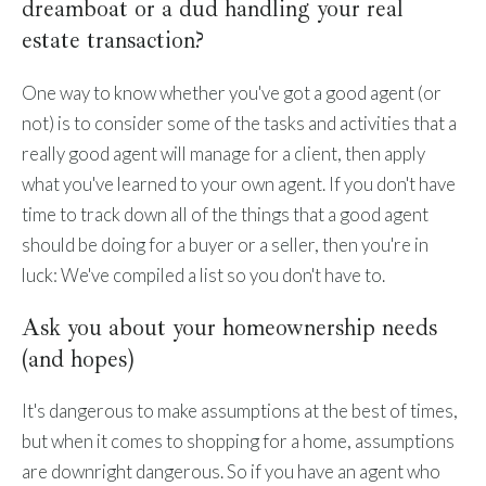
dreamboat or a dud handling your real
estate transaction?
One way to know whether you've got a good agent (or
not) is to consider some of the tasks and activities that a
really good agent will manage for a client, then apply
what you've learned to your own agent. If you don't have
time to track down all of the things that a good agent
should be doing for a buyer or a seller, then you're in
luck: We've compiled a list so you don't have to.
Ask you about your homeownership needs
(and hopes)
It's dangerous to make assumptions at the best of times,
but when it comes to shopping for a home, assumptions
are downright dangerous. So if you have an agent who