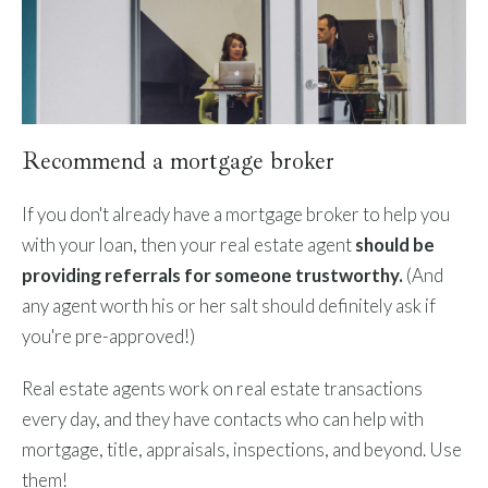
Recommend a mortgage broker
If you don't already have a mortgage broker to help you
with your loan, then your real estate agent
should be
providing referrals for someone trustworthy.
(And
any agent worth his or her salt should definitely ask if
you're pre-approved!)
Real estate agents work on real estate transactions
every day, and they have contacts who can help with
mortgage, title, appraisals, inspections, and beyond. Use
them!