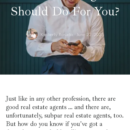
Should Do For You?
Kimberly Rosado,
June 22, 2023
Just like in any other profession, there are
good real estate agents ... and there are,
unfortunately, subpar real estate agents, too.
But how do you know if you've got a