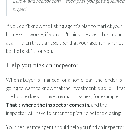
Zillow, and realtor.com -- then pray you get a qualified
buyer."
If you don't know the listing agent's plan to market your
home -- or worse, if you don't think the agent has a plan
at all -- then that's a huge sign that your agent might not
be the best fit for you.
Help you pick an inspector
When a buyer is financed for a home loan, the lender is
going to want to know that the investment is solid -- that
the house doesn't have any major issues, for example.
That's where the inspector comes in,
and the
inspector will have to enter the picture before closing.
Your real estate agent should help you find an inspector