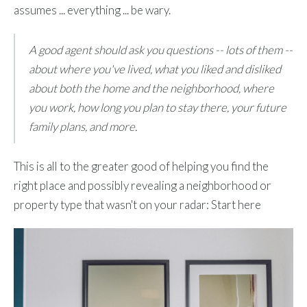
assumes ... everything ... be wary.
A good agent should ask you questions -- lots of them --
about where you've lived, what you liked and disliked
about both the home and the neighborhood, where
you work, how long you plan to stay there, your future
family plans, and more.
This is all to the greater good of helping you find the
right place and possibly revealing a neighborhood or
property type that wasn't on your radar: Start here