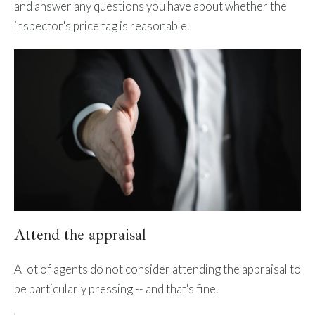
and answer any questions you have about whether the
inspector's price tag is reasonable.
Attend the appraisal
A lot of agents do not consider attending the appraisal to
be particularly pressing -- and that's fine.