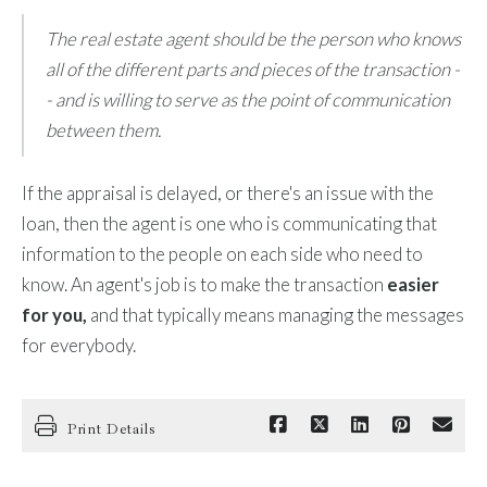
The real estate agent should be the person who knows
all of the different parts and pieces of the transaction -
- and is willing to serve as the point of communication
between them.
If the appraisal is delayed, or there's an issue with the
loan, then the agent is one who is communicating that
information to the people on each side who need to
know. An agent's job is to make the transaction
easier
for you,
and that typically means managing the messages
for everybody.
Print Details