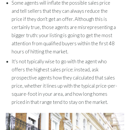
Some agents will inflate the possible sales price
and tell sellers that they can always reduce the
price if they don't get an offer. Although this is
certainly true, those agents are misrepresenting a
bigger truth: your listing is going to get the most
attention from qualified buyers within the first 48
hours of hitting the market.
It's not typically wise to go with the agent who
offers the highest sales price; instead, ask
prospective agents how they calculated that sales
price, whether it lines up with the typical price-per-
square-foot in your area, and how long homes
priced in that range tend to stay on the market.