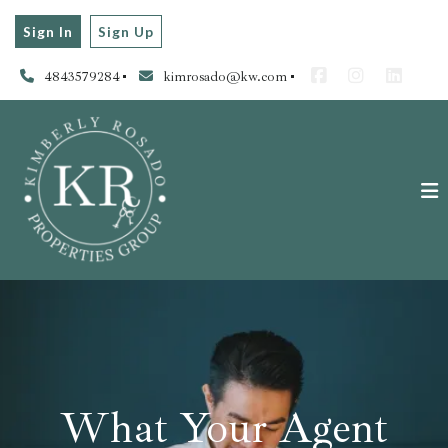
Sign In
Sign Up
4843579284
kimrosado@kw.com
What Your Agent