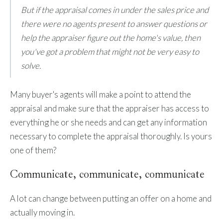
But if the appraisal comes in under the sales price and
there were no agents present to answer questions or
help the appraiser figure out the home's value, then
you've got a problem that might not be very easy to
solve.
Many buyer's agents will make a point to attend the
appraisal and make sure that the appraiser has access to
everything he or she needs and can get any information
necessary to complete the appraisal thoroughly. Is yours
one of them?
Communicate, communicate, communicate
A lot can change between putting an offer on a home and
actually moving in.